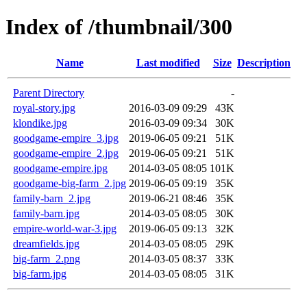
Index of /thumbnail/300
Name
Last modified
Size
Description
Parent Directory
-
royal-story.jpg
2016-03-09 09:29
43K
klondike.jpg
2016-03-09 09:34
30K
goodgame-empire_3.jpg
2019-06-05 09:21
51K
goodgame-empire_2.jpg
2019-06-05 09:21
51K
goodgame-empire.jpg
2014-03-05 08:05
101K
goodgame-big-farm_2.jpg
2019-06-05 09:19
35K
family-barn_2.jpg
2019-06-21 08:46
35K
family-barn.jpg
2014-03-05 08:05
30K
empire-world-war-3.jpg
2019-06-05 09:13
32K
dreamfields.jpg
2014-03-05 08:05
29K
big-farm_2.png
2014-03-05 08:37
33K
big-farm.jpg
2014-03-05 08:05
31K