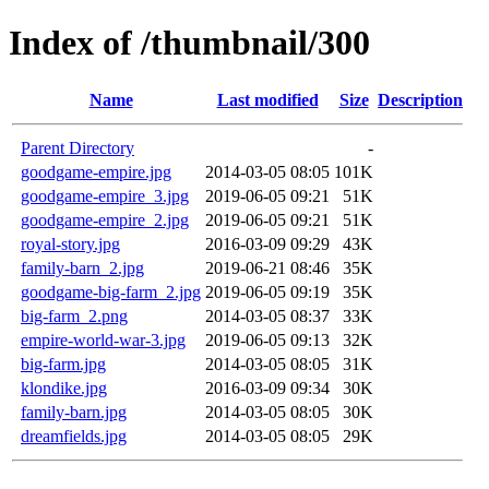
Index of /thumbnail/300
Name
Last modified
Size
Description
Parent Directory
-
goodgame-empire.jpg
2014-03-05 08:05
101K
goodgame-empire_3.jpg
2019-06-05 09:21
51K
goodgame-empire_2.jpg
2019-06-05 09:21
51K
royal-story.jpg
2016-03-09 09:29
43K
family-barn_2.jpg
2019-06-21 08:46
35K
goodgame-big-farm_2.jpg
2019-06-05 09:19
35K
big-farm_2.png
2014-03-05 08:37
33K
empire-world-war-3.jpg
2019-06-05 09:13
32K
big-farm.jpg
2014-03-05 08:05
31K
klondike.jpg
2016-03-09 09:34
30K
family-barn.jpg
2014-03-05 08:05
30K
dreamfields.jpg
2014-03-05 08:05
29K