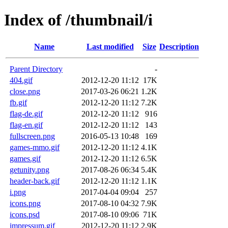
Index of /thumbnail/i
Name
Last modified
Size
Description
Parent Directory
-
404.gif
2012-12-20 11:12
17K
close.png
2017-03-26 06:21
1.2K
fb.gif
2012-12-20 11:12
7.2K
flag-de.gif
2012-12-20 11:12
916
flag-en.gif
2012-12-20 11:12
143
fullscreen.png
2016-05-13 10:48
169
games-mmo.gif
2012-12-20 11:12
4.1K
games.gif
2012-12-20 11:12
6.5K
getunity.png
2017-08-26 06:34
5.4K
header-back.gif
2012-12-20 11:12
1.1K
i.png
2017-04-04 09:04
257
icons.png
2017-08-10 04:32
7.9K
icons.psd
2017-08-10 09:06
71K
impressum.gif
2012-12-20 11:12
2.9K