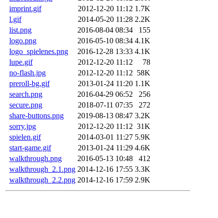
imprint.gif
2012-12-20 11:12
1.7K
l.gif
2014-05-20 11:28
2.2K
list.png
2016-08-04 08:34
155
logo.png
2016-05-10 08:34
4.1K
logo_spielenes.png
2016-12-28 13:33
4.1K
lupe.gif
2012-12-20 11:12
78
no-flash.jpg
2012-12-20 11:12
58K
preroll-bg.gif
2013-01-24 11:20
1.1K
search.png
2016-04-29 06:52
256
secure.png
2018-07-11 07:35
272
share-buttons.png
2019-08-13 08:47
3.2K
sorry.jpg
2012-12-20 11:12
31K
spielen.gif
2014-03-01 11:27
5.9K
start-game.gif
2013-01-24 11:29
4.6K
walkthrough.png
2016-05-13 10:48
412
walkthrough_2.1.png
2014-12-16 17:55
3.3K
walkthrough_2.2.png
2014-12-16 17:59
2.9K