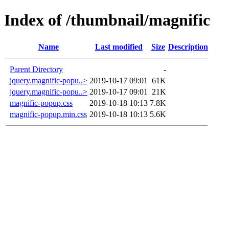
Index of /thumbnail/magnific
Name
Last modified
Size
Description
Parent Directory
-
jquery.magnific-popu..>
2019-10-17 09:01
61K
jquery.magnific-popu..>
2019-10-17 09:01
21K
magnific-popup.css
2019-10-18 10:13
7.8K
magnific-popup.min.css
2019-10-18 10:13
5.6K