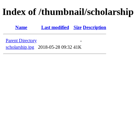
Index of /thumbnail/scholarship
Name
Last modified
Size
Description
Parent Directory
-
scholarship.jpg
2018-05-28 09:32
41K