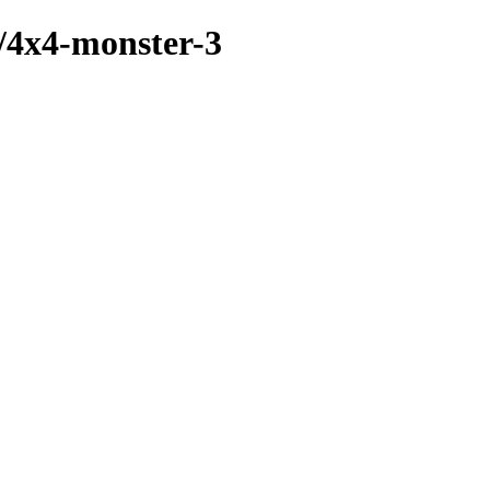
s/4x4-monster-3