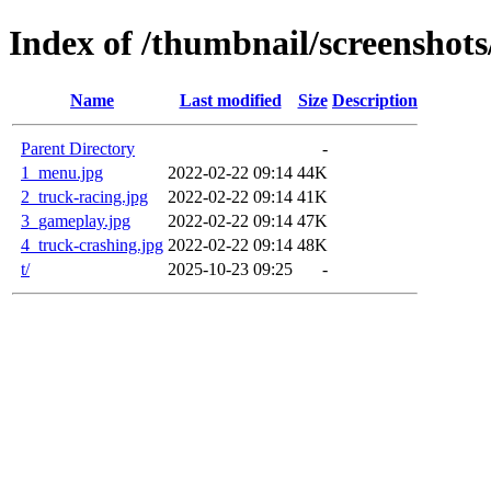
Index of /thumbnail/screenshot
Name
Last modified
Size
Description
Parent Directory
-
1_menu.jpg
2022-02-22 09:14
44K
2_truck-racing.jpg
2022-02-22 09:14
41K
3_gameplay.jpg
2022-02-22 09:14
47K
4_truck-crashing.jpg
2022-02-22 09:14
48K
t/
2025-10-23 09:25
-