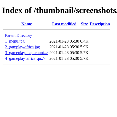
Index of /thumbnail/screenshots
Name
Last modified
Size
Description
Parent Directory
-
1_menu.jpg
2021-01-28 05:30
6.4K
2_gamplay-africa.jpg
2021-01-28 05:30
5.9K
3_gameplay-map-count..>
2021-01-28 05:30
5.7K
4_gameplay-africa-qu..>
2021-01-28 05:30
5.7K