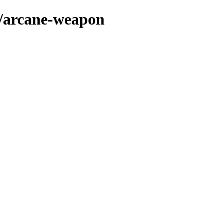
s/arcane-weapon