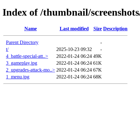
Index of /thumbnail/screenshot
Name
Last modified
Size
Description
Parent Directory
-
t/
2025-10-23 09:32
-
4_battle-special-att..>
2022-01-24 06:24
49K
3_gameplay.jpg
2022-01-24 06:24
61K
2_upgrades-attack-mo..>
2022-01-24 06:24
67K
1_menu.jpg
2022-01-24 06:24
68K