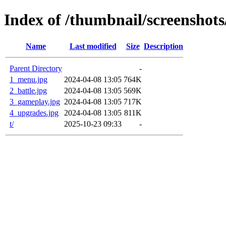
Index of /thumbnail/screenshots
Name
Last modified
Size
Description
Parent Directory
-
1_menu.jpg
2024-04-08 13:05
764K
2_battle.jpg
2024-04-08 13:05
569K
3_gameplay.jpg
2024-04-08 13:05
717K
4_upgrades.jpg
2024-04-08 13:05
811K
t/
2025-10-23 09:33
-