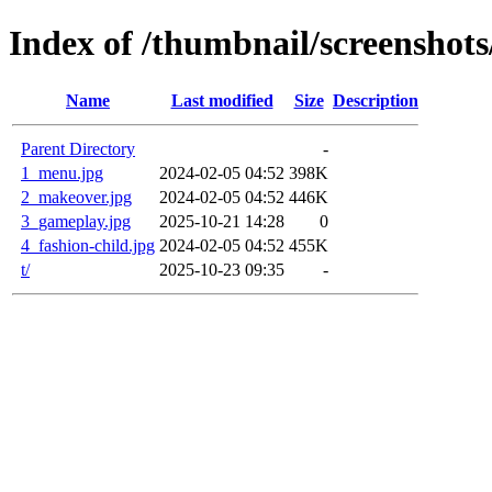
Index of /thumbnail/screenshot
Name
Last modified
Size
Description
Parent Directory
-
1_menu.jpg
2024-02-05 04:52
398K
2_makeover.jpg
2024-02-05 04:52
446K
3_gameplay.jpg
2025-10-21 14:28
0
4_fashion-child.jpg
2024-02-05 04:52
455K
t/
2025-10-23 09:35
-