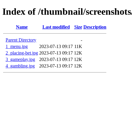
Index of /thumbnail/screenshots
Name
Last modified
Size
Description
Parent Directory
-
1_menu.jpg
2023-07-13 09:17
11K
2_placing-bet.jpg
2023-07-13 09:17
12K
3_gameplay.jpg
2023-07-13 09:17
12K
4_gambling.jpg
2023-07-13 09:17
12K