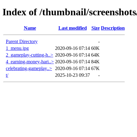
Index of /thumbnail/screenshots
Name
Last modified
Size
Description
Parent Directory
-
1_menu.jpg
2020-09-16 07:14
60K
2_gameplay-cutting-h..>
2020-09-16 07:14
64K
4_earning-money-hari..>
2020-09-16 07:14
84K
celebrating-gameplay..>
2020-09-16 07:14
67K
t/
2025-10-23 09:37
-