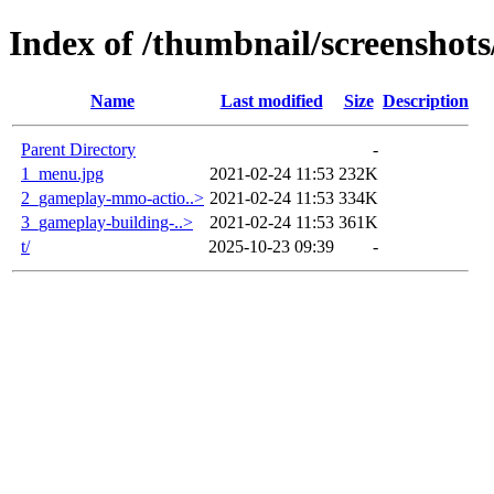
Index of /thumbnail/screenshot
Name
Last modified
Size
Description
Parent Directory
-
1_menu.jpg
2021-02-24 11:53
232K
2_gameplay-mmo-actio..>
2021-02-24 11:53
334K
3_gameplay-building-..>
2021-02-24 11:53
361K
t/
2025-10-23 09:39
-