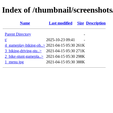
Index of /thumbnail/screenshots
Name
Last modified
Size
Description
Parent Directory
-
t/
2025-10-23 09:41
-
4_gameplay-biking-ob..>
2021-04-15 05:30
261K
3_biking-driving-stu..>
2021-04-15 05:30
271K
2_bike-stunt-gamepla..>
2021-04-15 05:30
298K
1_menu.jpg
2021-04-15 05:30
388K