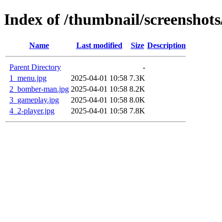
Index of /thumbnail/screenshot
Name
Last modified
Size
Description
Parent Directory
-
1_menu.jpg
2025-04-01 10:58
7.3K
2_bomber-man.jpg
2025-04-01 10:58
8.2K
3_gameplay.jpg
2025-04-01 10:58
8.0K
4_2-player.jpg
2025-04-01 10:58
7.8K