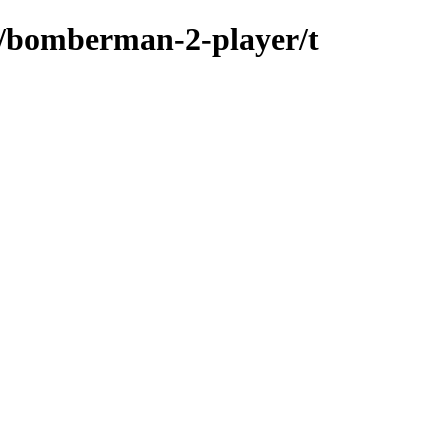
s/bomberman-2-player/t