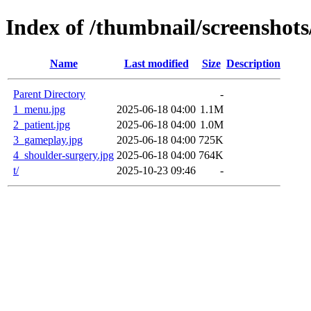
Index of /thumbnail/screenshots
Name
Last modified
Size
Description
Parent Directory
-
1_menu.jpg
2025-06-18 04:00
1.1M
2_patient.jpg
2025-06-18 04:00
1.0M
3_gameplay.jpg
2025-06-18 04:00
725K
4_shoulder-surgery.jpg
2025-06-18 04:00
764K
t/
2025-10-23 09:46
-