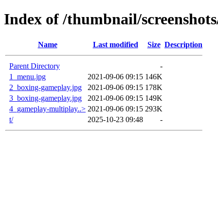
Index of /thumbnail/screenshots
Name
Last modified
Size
Description
Parent Directory
-
1_menu.jpg
2021-09-06 09:15
146K
2_boxing-gameplay.jpg
2021-09-06 09:15
178K
3_boxing-gameplay.jpg
2021-09-06 09:15
149K
4_gameplay-multiplay..>
2021-09-06 09:15
293K
t/
2025-10-23 09:48
-