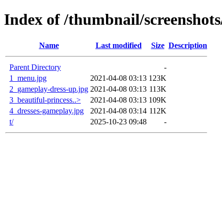
Index of /thumbnail/screenshots
Name
Last modified
Size
Description
Parent Directory
-
1_menu.jpg
2021-04-08 03:13
123K
2_gameplay-dress-up.jpg
2021-04-08 03:13
113K
3_beautiful-princess..>
2021-04-08 03:13
109K
4_dresses-gameplay.jpg
2021-04-08 03:14
112K
t/
2025-10-23 09:48
-