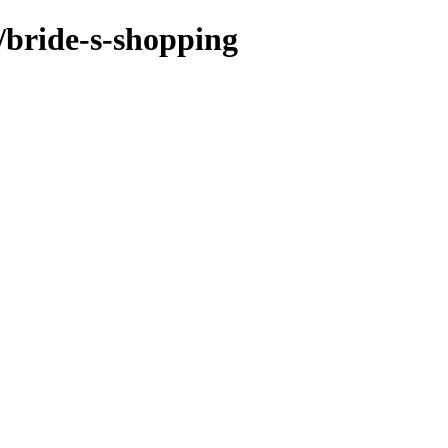
/bride-s-shopping