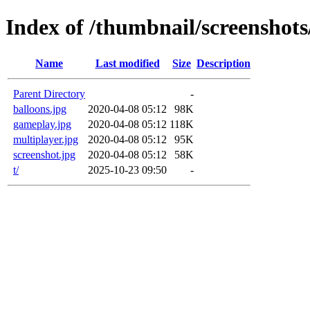
Index of /thumbnail/screenshots
Name
Last modified
Size
Description
Parent Directory
-
balloons.jpg
2020-04-08 05:12
98K
gameplay.jpg
2020-04-08 05:12
118K
multiplayer.jpg
2020-04-08 05:12
95K
screenshot.jpg
2020-04-08 05:12
58K
t/
2025-10-23 09:50
-