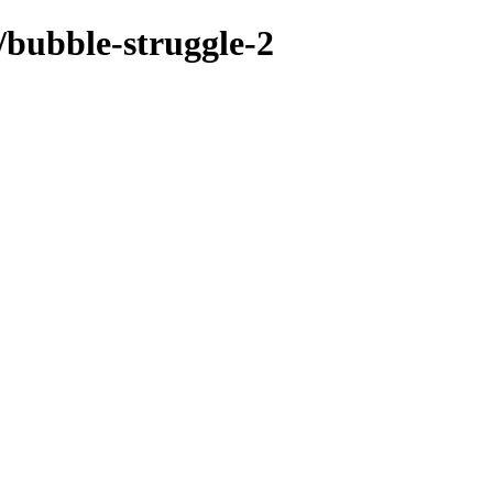
/bubble-struggle-2