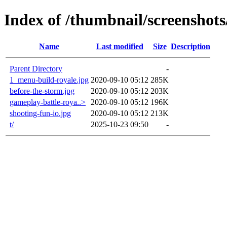
Index of /thumbnail/screenshots
Name
Last modified
Size
Description
Parent Directory
-
1_menu-build-royale.jpg
2020-09-10 05:12
285K
before-the-storm.jpg
2020-09-10 05:12
203K
gameplay-battle-roya..>
2020-09-10 05:12
196K
shooting-fun-io.jpg
2020-09-10 05:12
213K
t/
2025-10-23 09:50
-