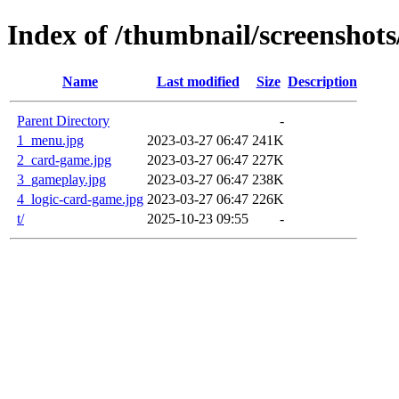
Index of /thumbnail/screenshot
Name
Last modified
Size
Description
Parent Directory
-
1_menu.jpg
2023-03-27 06:47
241K
2_card-game.jpg
2023-03-27 06:47
227K
3_gameplay.jpg
2023-03-27 06:47
238K
4_logic-card-game.jpg
2023-03-27 06:47
226K
t/
2025-10-23 09:55
-