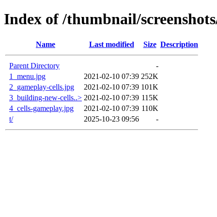
Index of /thumbnail/screenshots/
Name
Last modified
Size
Description
Parent Directory
-
1_menu.jpg
2021-02-10 07:39
252K
2_gameplay-cells.jpg
2021-02-10 07:39
101K
3_building-new-cells..>
2021-02-10 07:39
115K
4_cells-gameplay.jpg
2021-02-10 07:39
110K
t/
2025-10-23 09:56
-