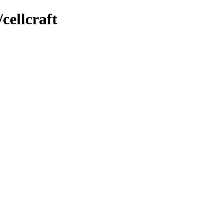
cellcraft