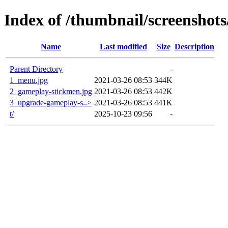
Index of /thumbnail/screenshot
Name
Last modified
Size
Description
Parent Directory
-
1_menu.jpg
2021-03-26 08:53
344K
2_gameplay-stickmen.jpg
2021-03-26 08:53
442K
3_upgrade-gameplay-s..>
2021-03-26 08:53
441K
t/
2025-10-23 09:56
-