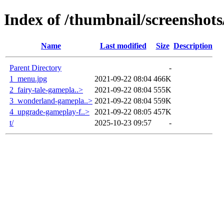
Index of /thumbnail/screenshot
Name
Last modified
Size
Description
Parent Directory
-
1_menu.jpg
2021-09-22 08:04
466K
2_fairy-tale-gamepla..>
2021-09-22 08:04
555K
3_wonderland-gamepla..>
2021-09-22 08:04
559K
4_upgrade-gameplay-f..>
2021-09-22 08:05
457K
t/
2025-10-23 09:57
-