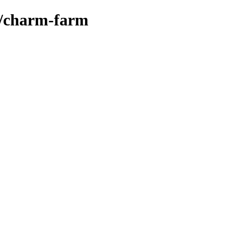
s/charm-farm