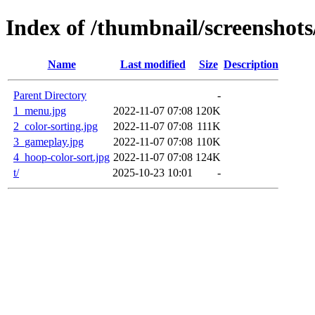
Index of /thumbnail/screenshots
Name
Last modified
Size
Description
Parent Directory
-
1_menu.jpg
2022-11-07 07:08
120K
2_color-sorting.jpg
2022-11-07 07:08
111K
3_gameplay.jpg
2022-11-07 07:08
110K
4_hoop-color-sort.jpg
2022-11-07 07:08
124K
t/
2025-10-23 10:01
-