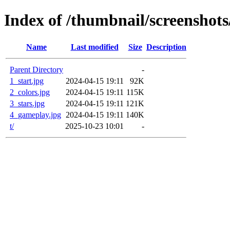
Index of /thumbnail/screenshot
Name
Last modified
Size
Description
Parent Directory
-
1_start.jpg
2024-04-15 19:11
92K
2_colors.jpg
2024-04-15 19:11
115K
3_stars.jpg
2024-04-15 19:11
121K
4_gameplay.jpg
2024-04-15 19:11
140K
t/
2025-10-23 10:01
-