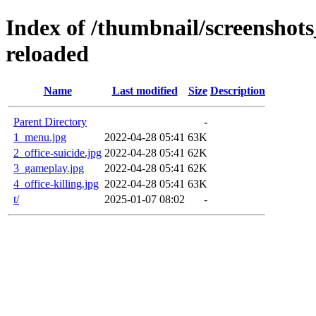
Index of /thumbnail/screenshots
reloaded
Name
Last modified
Size
Description
Parent Directory
-
1_menu.jpg
2022-04-28 05:41
63K
2_office-suicide.jpg
2022-04-28 05:41
62K
3_gameplay.jpg
2022-04-28 05:41
62K
4_office-killing.jpg
2022-04-28 05:41
63K
t/
2025-01-07 08:02
-