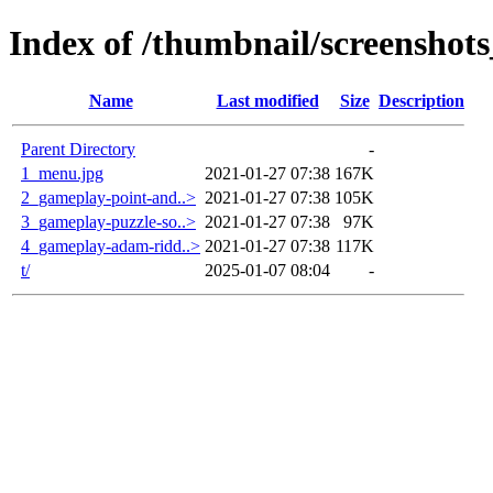
Index of /thumbnail/screenshot
Name
Last modified
Size
Description
Parent Directory
-
1_menu.jpg
2021-01-27 07:38
167K
2_gameplay-point-and..>
2021-01-27 07:38
105K
3_gameplay-puzzle-so..>
2021-01-27 07:38
97K
4_gameplay-adam-ridd..>
2021-01-27 07:38
117K
t/
2025-01-07 08:04
-