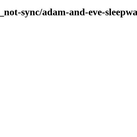
s_not-sync/adam-and-eve-sleepwa