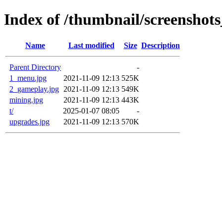
Index of /thumbnail/screenshot
Name
Last modified
Size
Description
Parent Directory
-
1_menu.jpg
2021-11-09 12:13
525K
2_gameplay.jpg
2021-11-09 12:13
549K
mining.jpg
2021-11-09 12:13
443K
t/
2025-01-07 08:05
-
upgrades.jpg
2021-11-09 12:13
570K