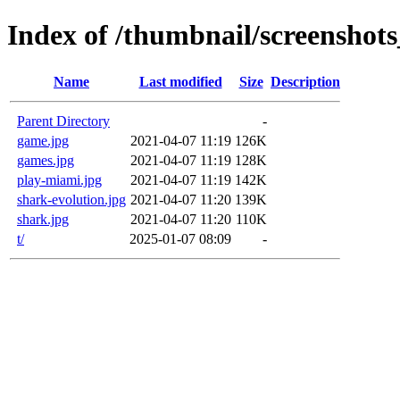
Index of /thumbnail/screenshot
Name
Last modified
Size
Description
Parent Directory
-
game.jpg
2021-04-07 11:19
126K
games.jpg
2021-04-07 11:19
128K
play-miami.jpg
2021-04-07 11:19
142K
shark-evolution.jpg
2021-04-07 11:20
139K
shark.jpg
2021-04-07 11:20
110K
t/
2025-01-07 08:09
-