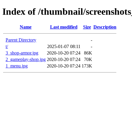
Index of /thumbnail/screenshots
Name
Last modified
Size
Description
Parent Directory
-
t/
2025-01-07 08:11
-
3_shop-armor.jpg
2020-10-20 07:24
86K
2_gameplay-shop.jpg
2020-10-20 07:24
70K
1_menu.jpg
2020-10-20 07:24
173K