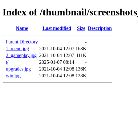
Index of /thumbnail/screenshot
Name
Last modified
Size
Description
Parent Directory
-
1_menu.jpg
2021-10-04 12:07
168K
2_gameplay.jpg
2021-10-04 12:07
111K
t/
2025-01-07 08:14
-
upgrades.jpg
2021-10-04 12:08
136K
win.jpg
2021-10-04 12:08
128K