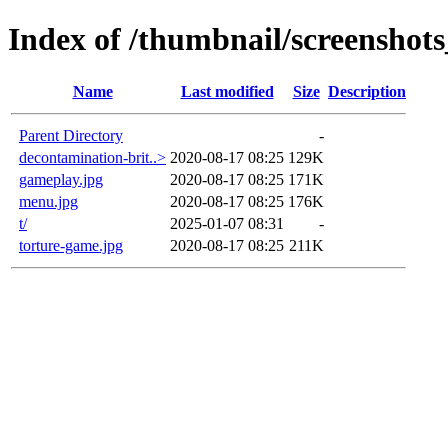
Index of /thumbnail/screenshot
Name
Last modified
Size
Description
Parent Directory
-
decontamination-brit..>
2020-08-17 08:25
129K
gameplay.jpg
2020-08-17 08:25
171K
menu.jpg
2020-08-17 08:25
176K
t/
2025-01-07 08:31
-
torture-game.jpg
2020-08-17 08:25
211K