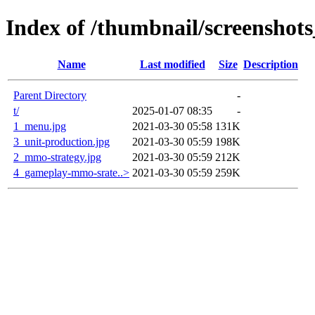
Index of /thumbnail/screenshots
Name
Last modified
Size
Description
Parent Directory
-
t/
2025-01-07 08:35
-
1_menu.jpg
2021-03-30 05:58
131K
3_unit-production.jpg
2021-03-30 05:59
198K
2_mmo-strategy.jpg
2021-03-30 05:59
212K
4_gameplay-mmo-srate..>
2021-03-30 05:59
259K