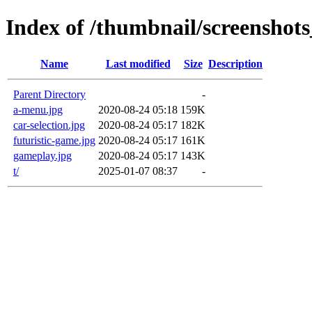
Index of /thumbnail/screenshots
Name
Last modified
Size
Description
Parent Directory
-
a-menu.jpg
2020-08-24 05:18
159K
car-selection.jpg
2020-08-24 05:17
182K
futuristic-game.jpg
2020-08-24 05:17
161K
gameplay.jpg
2020-08-24 05:17
143K
t/
2025-01-07 08:37
-