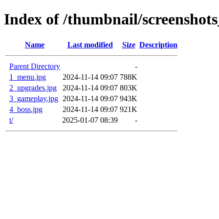
Index of /thumbnail/screenshots
Name
Last modified
Size
Description
Parent Directory
-
1_menu.jpg
2024-11-14 09:07
788K
2_upgrades.jpg
2024-11-14 09:07
803K
3_gameplay.jpg
2024-11-14 09:07
943K
4_boss.jpg
2024-11-14 09:07
921K
t/
2025-01-07 08:39
-