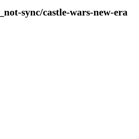
_not-sync/castle-wars-new-era