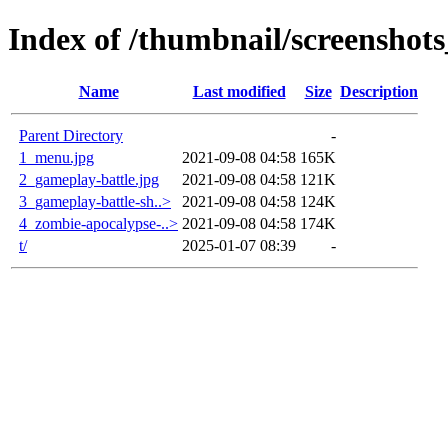
Index of /thumbnail/screenshots
Name
Last modified
Size
Description
Parent Directory
-
1_menu.jpg
2021-09-08 04:58
165K
2_gameplay-battle.jpg
2021-09-08 04:58
121K
3_gameplay-battle-sh..>
2021-09-08 04:58
124K
4_zombie-apocalypse-..>
2021-09-08 04:58
174K
t/
2025-01-07 08:39
-