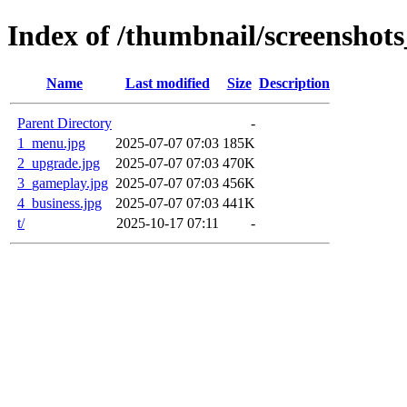
Index of /thumbnail/screenshot
Name
Last modified
Size
Description
Parent Directory
-
1_menu.jpg
2025-07-07 07:03
185K
2_upgrade.jpg
2025-07-07 07:03
470K
3_gameplay.jpg
2025-07-07 07:03
456K
4_business.jpg
2025-07-07 07:03
441K
t/
2025-10-17 07:11
-