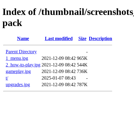
Index of /thumbnail/screenshots_
pack
Name
Last modified
Size
Description
Parent Directory
-
1_menu.jpg
2021-12-09 08:42
965K
2_how-to-play.jpg
2021-12-09 08:42
544K
gameplay.jpg
2021-12-09 08:42
736K
t/
2025-01-07 08:43
-
upgrades.jpg
2021-12-09 08:42
787K