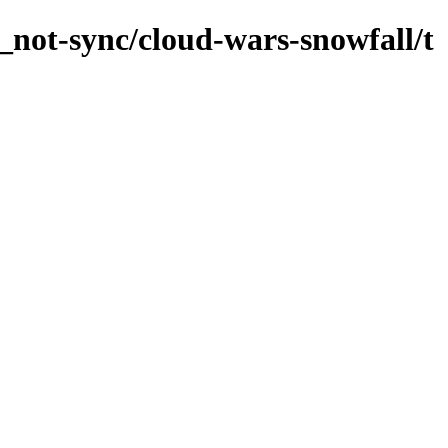
_not-sync/cloud-wars-snowfall/t