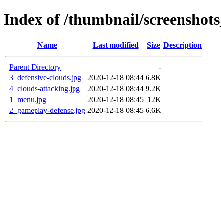
Index of /thumbnail/screenshots
Name
Last modified
Size
Description
Parent Directory
-
3_defensive-clouds.jpg
2020-12-18 08:44
6.8K
4_clouds-attacking.jpg
2020-12-18 08:44
9.2K
1_menu.jpg
2020-12-18 08:45
12K
2_gameplay-defense.jpg
2020-12-18 08:45
6.6K